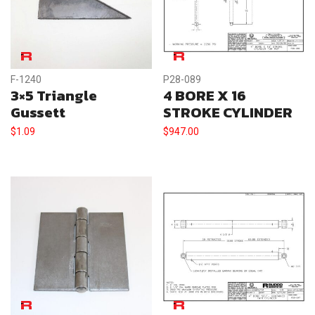
F-1240
P28-089
3×5 Triangle
4 BORE X 16
Gussett
STROKE CYLINDER
$
1.09
$
947.00