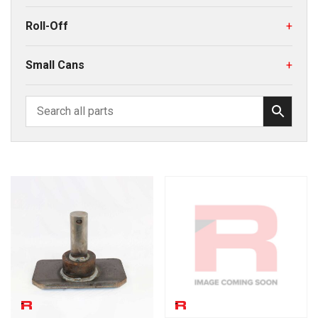
Roll-Off
+
Small Cans
+