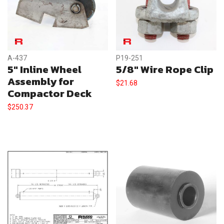
A-437
P19-251
5″ Inline Wheel
5/8″ Wire Rope Clip
Assembly for
$
21.68
Compactor Deck
$
250.37