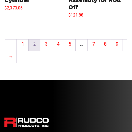
Off
$
2,370.06
$
121.88
←
1
2
3
4
5
…
7
8
9
→