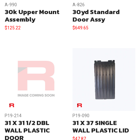
A-990
A-826
30k Upper Mount
30yd Standard
Assembly
Door Assy
$
125.22
$
649.65
P19-214
P19-090
31 X 31 1/2 DBL
31 X 37 SINGLE
WALL PLASTIC
WALL PLASTIC LID
DOOR
$
47.87