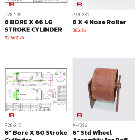
P28-209
P19-231
6 BORE X 66 LG
6 X 4 Nose Roller
STROKE CYLINDER
$
66.16
$
2,662.75
P28-215
A-4396
6″ Bore X 80 Stroke
6″ Std Wheel
Cylinder
Assembly for Roll