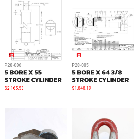
P28-086
P28-085
5 BORE X 55
5 BORE X 64 3/8
STROKE CYLINDER
STROKE CYLINDER
$
2,165.53
$
1,848.19