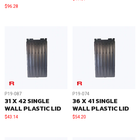
$
96.28
P19-087
P19-074
31 X 42 SINGLE
36 X 41 SINGLE
WALL PLASTIC LID
WALL PLASTIC LID
$
43.14
$
54.20