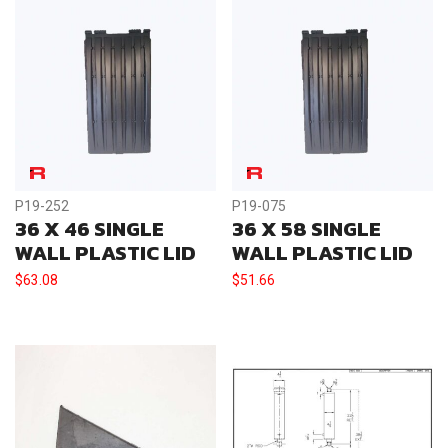
P19-252
P19-075
36 X 46 SINGLE
36 X 58 SINGLE
WALL PLASTIC LID
WALL PLASTIC LID
$
63.08
$
51.66