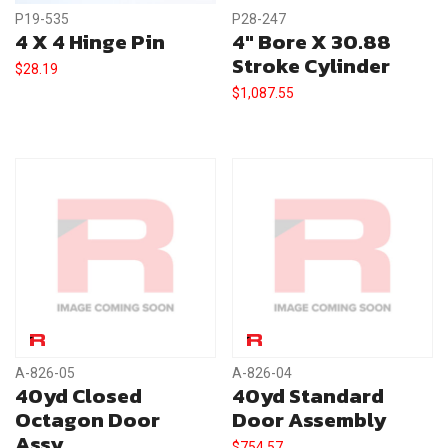
P19-535
P28-247
4 X 4 Hinge Pin
4″ Bore X 30.88
Stroke Cylinder
$
28.19
$
1,087.55
A-826-05
A-826-04
40yd Closed
40yd Standard
Octagon Door
Door Assembly
Assy.
$
754.57