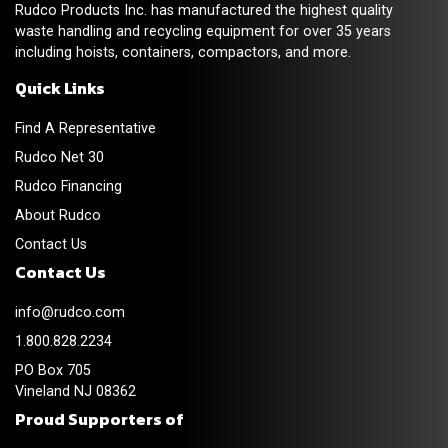
Rudco Products Inc. has manufactured the highest quality
waste handling and recycling equipment for over 35 years
including hoists, containers, compactors, and more.
Quick Links
Find A Representative
Rudco Net 30
Rudco Financing
About Rudco
Contact Us
Contact Us
info@rudco.com
1.800.828.2234
PO Box 705
Vineland NJ 08362
Proud Supporters of