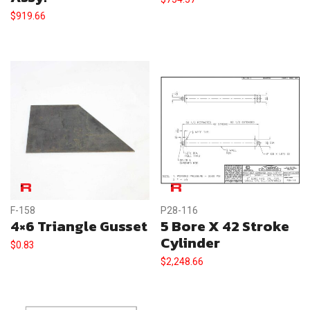
$
919.66
F-158
P28-116
4×6 Triangle Gusset
5 Bore X 42 Stroke
Cylinder
$
0.83
$
2,248.66