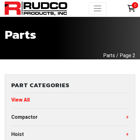
0
Parts
Parts
/ Page 2
PART CATEGORIES
View All
Compactor
+
Hoist
+