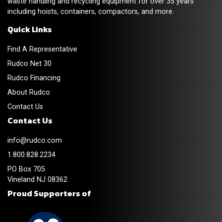
waste handling and recycling equipment for over 35 years
including hoists, containers, compactors, and more.
Quick Links
Find A Representative
Rudco Net 30
Rudco Financing
About Rudco
Contact Us
Contact Us
info@rudco.com
1.800.828.2234
PO Box 705
Vineland NJ 08362
Proud Supporters of