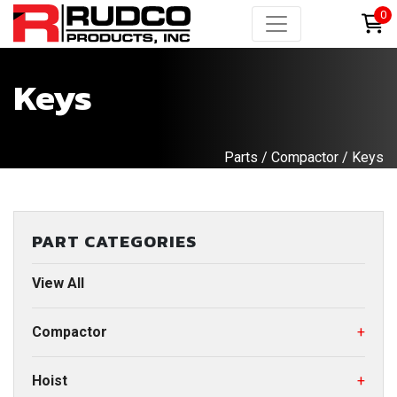
0
Keys
Parts
/
Compactor
/ Keys
PART CATEGORIES
View All
Compactor
+
Hoist
+