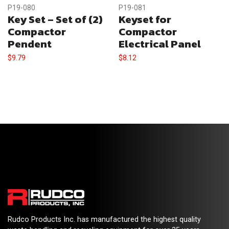
P19-080
P19-081
Key Set – Set of (2)
Keyset for
Compactor
Compactor
Pendent
Electrical Panel
$
9.79
$
8.12
Rudco Products Inc. has manufactured the highest quality