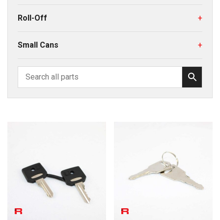
Roll-Off
+
Small Cans
+