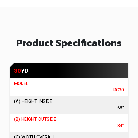
Product Specifications
30
YD
MODEL
RC30
(A) HEIGHT INSIDE
68”
(B) HEIGHT OUTSIDE
84”
(C) WIDTH OVERALL