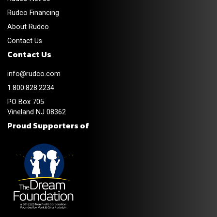
Rudco Financing
About Rudco
Contact Us
Contact Us
info@rudco.com
1.800.828.2234
PO Box 705
Vineland NJ 08362
Proud Supporters of