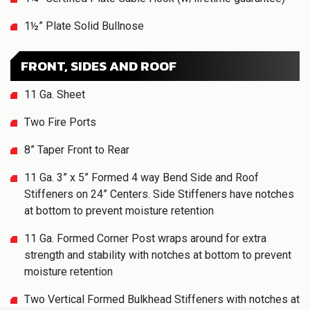
1½” Plate Solid Bullnose
FRONT, SIDES AND ROOF
11 Ga. Sheet
Two Fire Ports
8” Taper Front to Rear
11 Ga. 3” x 5” Formed 4 way Bend Side and Roof
Stiffeners on 24” Centers. Side Stiffeners have notches
at bottom to prevent moisture retention
11 Ga. Formed Corner Post wraps around for extra
strength and stability with notches at bottom to prevent
moisture retention
Two Vertical Formed Bulkhead Stiffeners with notches at