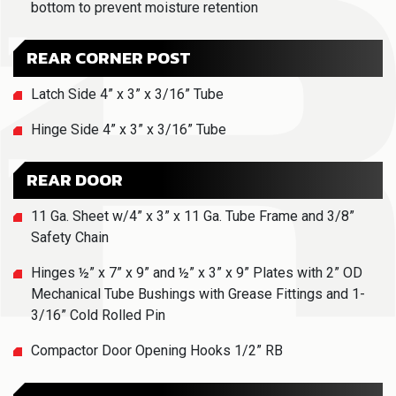
bottom to prevent moisture retention
REAR CORNER POST
Latch Side 4” x 3” x 3/16” Tube
Hinge Side 4” x 3” x 3/16” Tube
REAR DOOR
11 Ga. Sheet w/4” x 3” x 11 Ga. Tube Frame and 3/8”
Safety Chain
Hinges ½” x 7” x 9” and ½” x 3” x 9” Plates with 2” OD
Mechanical Tube Bushings with Grease Fittings and 1-
3/16” Cold Rolled Pin
Compactor Door Opening Hooks 1/2” RB