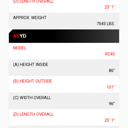
(D) LENGTH OVERALL
23’ 1”
APPROX. WEIGHT
7545 LBS.
45
YD
MODEL
RC45
(A) HEIGHT INSIDE
86”
(B) HEIGHT OUTSIDE
101”
(C) WIDTH OVERALL
96”
(D) LENGTH OVERALL
25’ 1”