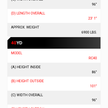
96”
(D) LENGTH OVERALL
23’ 1”
APPROX. WEIGHT
6900 LBS.
40
YD
MODEL
RC40
(A) HEIGHT INSIDE
86”
(B) HEIGHT OUTSIDE
101”
(C) WIDTH OVERALL
96”