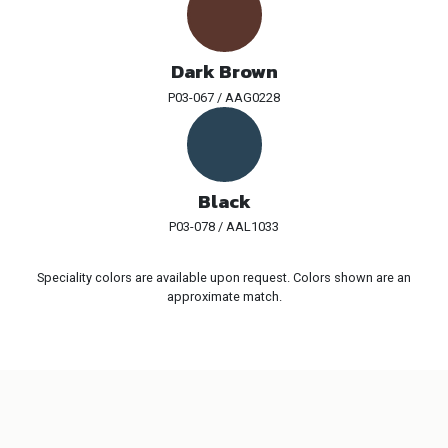
Dark Brown
P03-067 / AAG0228
Black
P03-078 / AAL1033
Speciality colors are available upon request. Colors shown are an
approximate match.