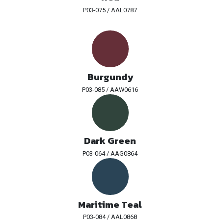
P03-075 / AAL0787
Burgundy
P03-085 / AAW0616
Dark Green
P03-064 / AAG0864
Maritime Teal
P03-084 / AAL0868