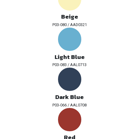
Beige
P03-080 / AAD0321
Light Blue
P03-083 / AAL0713
Dark Blue
P03-066 / AAL0708
Red