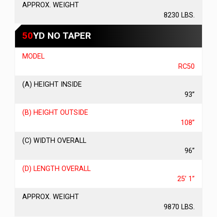
APPROX. WEIGHT
8230 LBS.
50
YD NO TAPER
MODEL
RC50
(A) HEIGHT INSIDE
93”
(B) HEIGHT OUTSIDE
108”
(C) WIDTH OVERALL
96”
(D) LENGTH OVERALL
25’ 1”
APPROX. WEIGHT
9870 LBS.