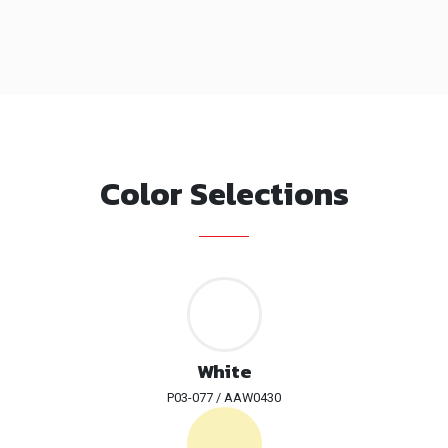
Color Selections
White
P03-077 / AAW0430