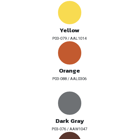
Yellow
P03-079 / AAL1014
Orange
P03-088 / AAL0306
Dark Gray
P03-076 / AAW1047