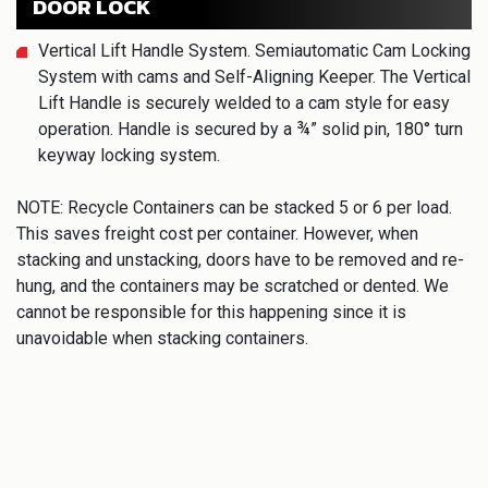
DOOR LOCK
Vertical Lift Handle System. Semiautomatic Cam Locking
System with cams and Self-Aligning Keeper. The Vertical
Lift Handle is securely welded to a cam style for easy
operation. Handle is secured by a ¾” solid pin, 180° turn
keyway locking system.
NOTE: Recycle Containers can be stacked 5 or 6 per load.
This saves freight cost per container. However, when
stacking and unstacking, doors have to be removed and re-
hung, and the containers may be scratched or dented. We
cannot be responsible for this happening since it is
unavoidable when stacking containers.