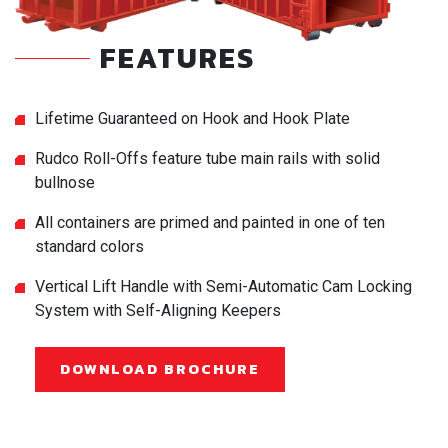
FEATURES
Lifetime Guaranteed on Hook and Hook Plate
Rudco Roll-Offs feature tube main rails with solid
bullnose
All containers are primed and painted in one of ten
standard colors
Vertical Lift Handle with Semi-Automatic Cam Locking
System with Self-Aligning Keepers
DOWNLOAD BROCHURE