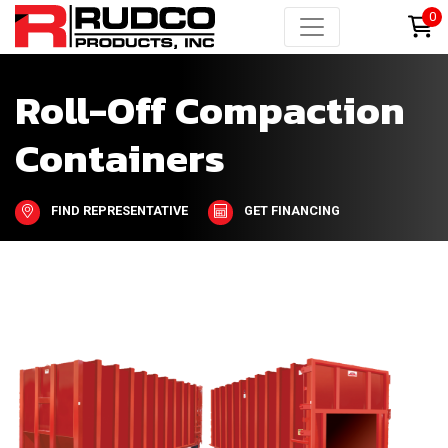
0
Roll-Off Compaction
Containers
FIND REPRESENTATIVE
GET FINANCING