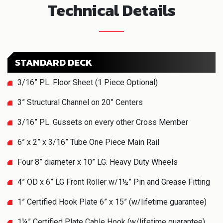
Technical Details
STANDARD DECK
3/16” PL. Floor Sheet (1 Piece Optional)
3” Structural Channel on 20” Centers
3/16” PL. Gussets on every other Cross Member
6” x 2” x 3/16” Tube One Piece Main Rail
Four 8” diameter x 10” LG. Heavy Duty Wheels
4” OD x 6” LG Front Roller w/1½” Pin and Grease Fitting
1” Certified Hook Plate 6” x 15” (w/lifetime guarantee)
1¼” Certified Plate Cable Hook (w/lifetime guarantee)