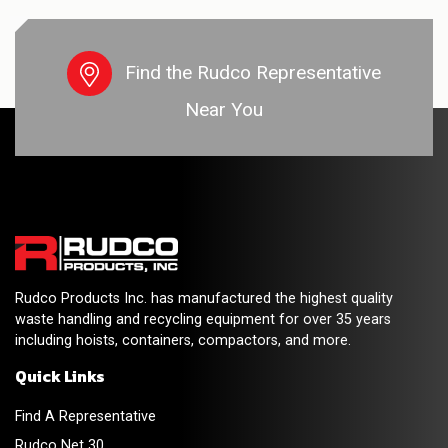
Find the Rudco Representative
Near You
Rudco Products Inc. has manufactured the highest quality
waste handling and recycling equipment for over 35 years
including hoists, containers, compactors, and more.
Quick Links
Find A Representative
Rudco Net 30