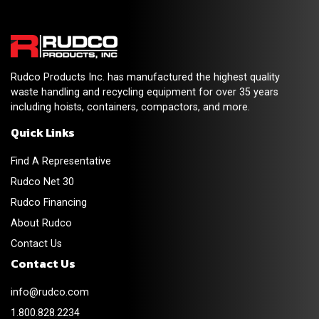
Rudco Products Inc. has manufactured the highest quality
waste handling and recycling equipment for over 35 years
including hoists, containers, compactors, and more.
Quick Links
Find A Representative
Rudco Net 30
Rudco Financing
About Rudco
Contact Us
Contact Us
info@rudco.com
1.800.828.2234