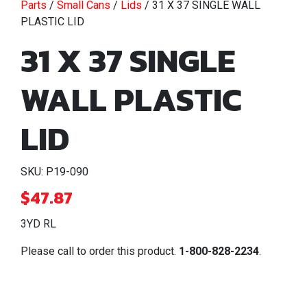
Parts
/
Small Cans
/
Lids
/ 31 X 37 SINGLE WALL
PLASTIC LID
31 X 37 SINGLE
WALL PLASTIC
LID
SKU: P19-090
$
47.87
3YD RL
Please call to order this product.
1-800-828-2234
.