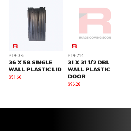
P19-075
P19-214
36 X 58 SINGLE
31 X 31 1/2 DBL
WALL PLASTIC LID
WALL PLASTIC
DOOR
$
51.66
$
96.28