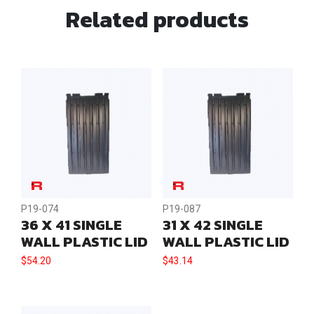
Related products
P19-074
P19-087
36 X 41 SINGLE
31 X 42 SINGLE
WALL PLASTIC LID
WALL PLASTIC LID
$
54.20
$
43.14