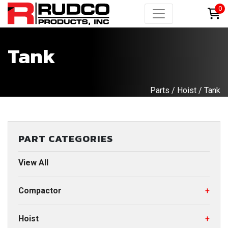
0
Tank
Parts
/
Hoist
/ Tank
PART CATEGORIES
View All
Compactor
+
Hoist
+