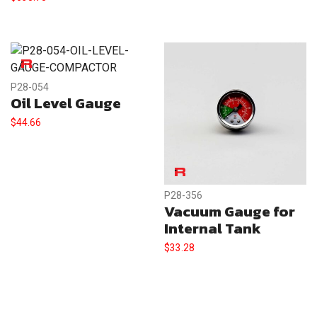
P28-054
Oil Level Gauge
$
44.66
P28-356
Vacuum Gauge for
Internal Tank
$
33.28