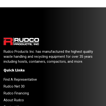
Rudco Products Inc. has manufactured the highest quality
waste handling and recycling equipment for over 35 years
including hoists, containers, compactors, and more.
Quick Links
Find A Representative
Rudco Net 30
Rudco Financing
About Rudco