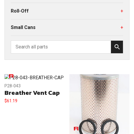
Roll-Off
+
Small Cans
+
P28-043
Breather Vent Cap
$
61.19