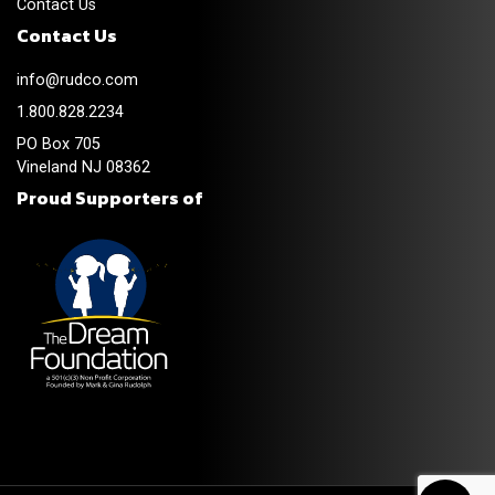
Contact Us
Contact Us
info@rudco.com
1.800.828.2234
PO Box 705
Vineland NJ 08362
Proud Supporters of