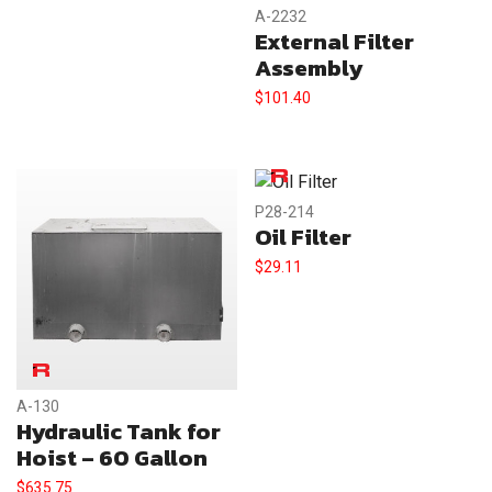
A-2232
External Filter
Assembly
$
101.40
P28-214
Oil Filter
$
29.11
A-130
Hydraulic Tank for
Hoist – 60 Gallon
$
635.75