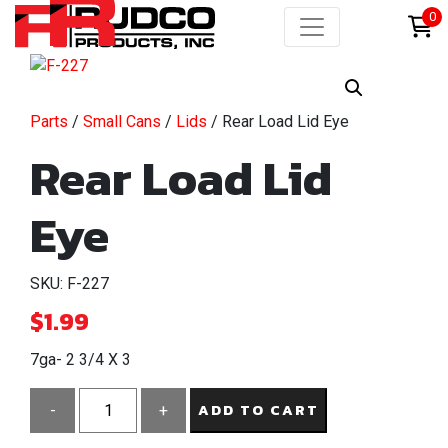
0
Parts
/
Small Cans
/
Lids
/ Rear Load Lid Eye
Rear Load Lid
Eye
SKU: F-227
$
1.99
7ga- 2 3/4 X 3
ADD TO CART
-
+
Rear