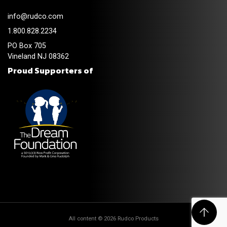
info@rudco.com
1.800.828.2234
PO Box 705
Vineland NJ 08362
Proud Supporters of
All content © 2026 Rudco Products