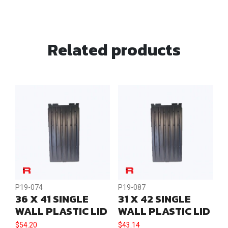
Load
Lid
Eye
Related products
quantity
P19-074
P19-087
36 X 41 SINGLE
31 X 42 SINGLE
WALL PLASTIC LID
WALL PLASTIC LID
$
54.20
$
43.14