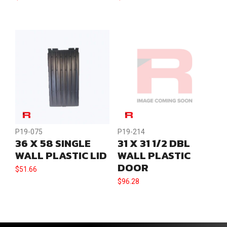
P19-075
P19-214
36 X 58 SINGLE
31 X 31 1/2 DBL
WALL PLASTIC LID
WALL PLASTIC
DOOR
$
51.66
$
96.28