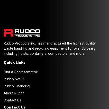
Rudco Products Inc. has manufactured the highest quality
waste handling and recycling equipment for over 35 years
including hoists, containers, compactors, and more.
Quick Links
Find A Representative
Rudco Net 30
Rudco Financing
About Rudco
Contact Us
Contact Us