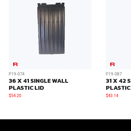
P19-074
P19-087
36 X 41 SINGLE WALL
31 X 42 
PLASTIC LID
PLASTIC
$
54.20
$
43.14