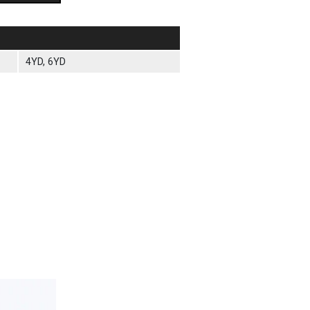
4YD, 6YD