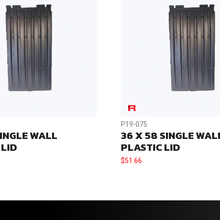
P19-075
SINGLE WALL
36 X 58 SINGLE WAL
 LID
PLASTIC LID
$
51.66