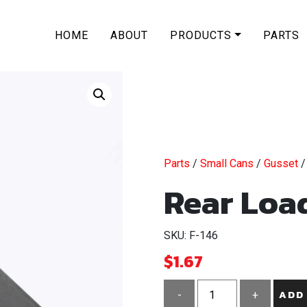
HOME
ABOUT
PRODUCTS
PARTS
Parts
/
Small Cans
/
Gusset
/
Rear Load
SKU: F-146
$
1.67
ADD
-
+