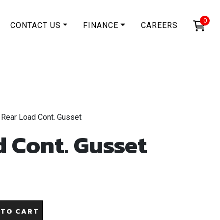
0
CONTACT US
FINANCE
CAREERS
 Rear Load Cont. Gusset
 Cont. Gusset
 TO CART