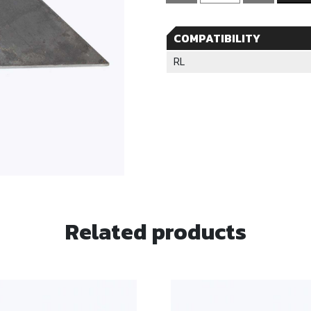
Rear
Load
COMPATIBILITY
Cont.
Gusset
RL
quantity
Related products