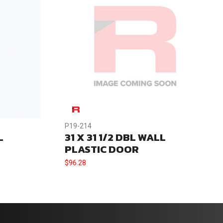
P19-214
L
31 X 31 1/2 DBL WALL
PLASTIC DOOR
$
96.28