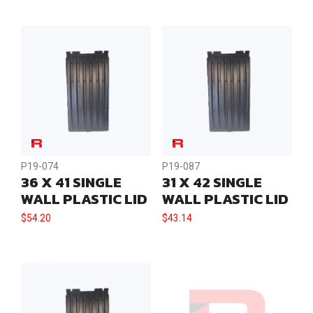
quantity
P19-074
P19-087
36 X 41 SINGLE
31 X 42 SINGLE
WALL PLASTIC LID
WALL PLASTIC LID
$
54.20
$
43.14