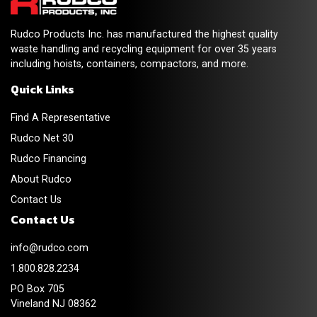
Rudco Products Inc. has manufactured the highest quality
waste handling and recycling equipment for over 35 years
including hoists, containers, compactors, and more.
Quick Links
Find A Representative
Rudco Net 30
Rudco Financing
About Rudco
Contact Us
Contact Us
info@rudco.com
1.800.828.2234
PO Box 705
Vineland NJ 08362