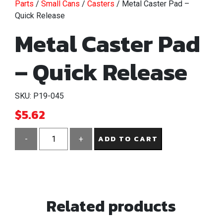
Parts
/
Small Cans
/
Casters
/ Metal Caster Pad –
Quick Release
Metal Caster Pad
– Quick Release
SKU: P19-045
$
5.62
ADD TO CART
-
+
Metal
Caster
Pad
-
Related products
Quick
Release