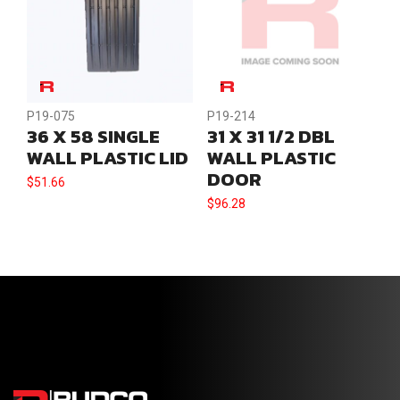
P19-075
P19-214
36 X 58 SINGLE
31 X 31 1/2 DBL
WALL PLASTIC LID
WALL PLASTIC
DOOR
$
51.66
$
96.28