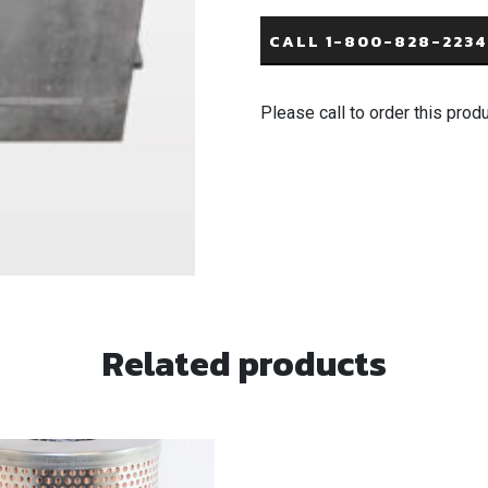
CALL 1-800-828-2234
Please call to order this prod
Related products