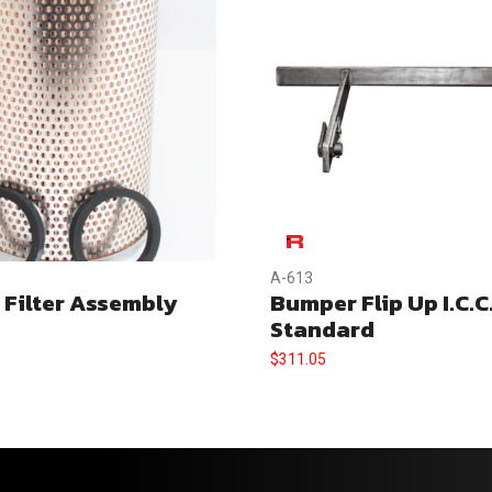
A-613
 Filter Assembly
Bumper Flip Up I.C.C
Standard
$
311.05