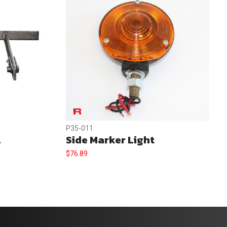
P35-011
.
Side Marker Light
$
76.89