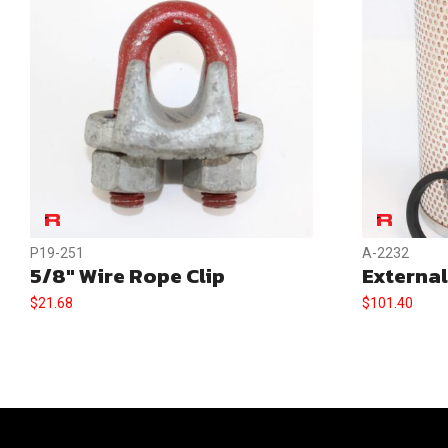
P19-251
A-2232
5/8″ Wire Rope Clip
External
$
21.68
$
101.40