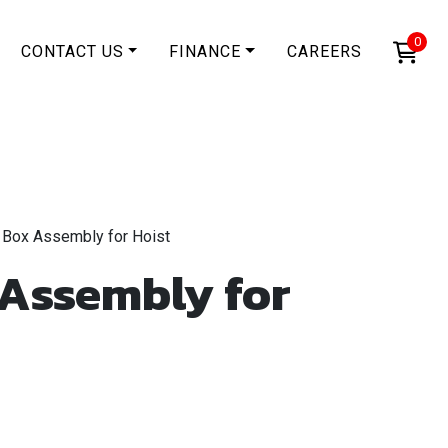
0
CONTACT US
FINANCE
CAREERS
 Box Assembly for Hoist
 Assembly for