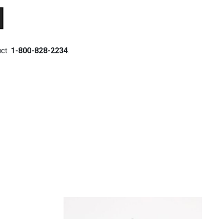
uct.
1-800-828-2234
.