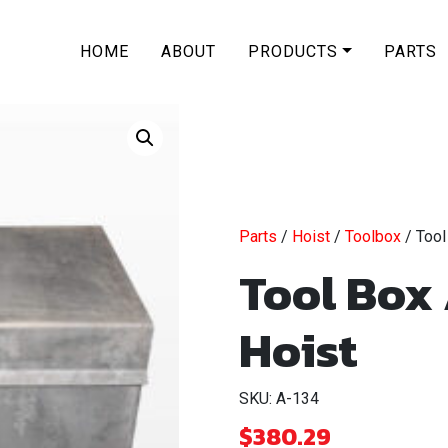
HOME
ABOUT
PRODUCTS
PARTS
Parts
/
Hoist
/
Toolbox
/ Tool
Tool Box
Hoist
SKU: A-134
$
380.29