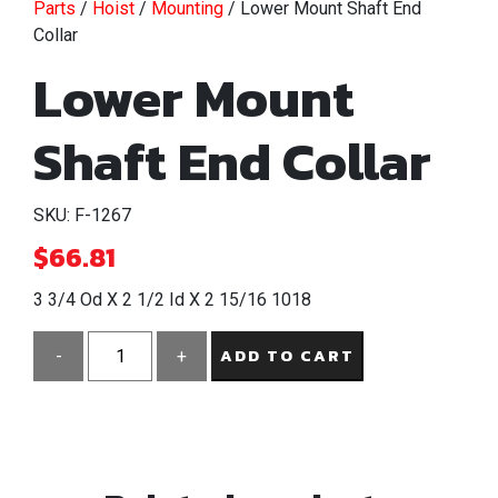
Parts
/
Hoist
/
Mounting
/ Lower Mount Shaft End
Collar
Lower Mount
Shaft End Collar
SKU: F-1267
$
66.81
3 3/4 Od X 2 1/2 Id X 2 15/16 1018
ADD TO CART
-
+
Lower
Mount
Shaft
End