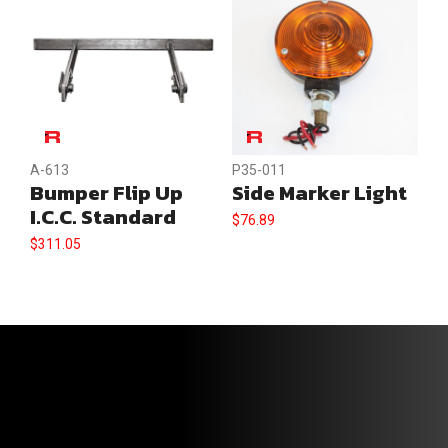
A-613
P35-011
Bumper Flip Up
Side Marker Light
I.C.C. Standard
$
76.89
$
311.05