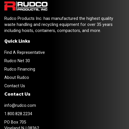
Rudco Products Inc. has manufactured the highest quality
waste handling and recycling equipment for over 35 years
including hoists, containers, compactors, and more.
Quick Links
Find A Representative
Rudco Net 30
Rudco Financing
About Rudco
Contact Us
Contact Us
info@rudco.com
1.800.828.2234
PO Box 705
Vineland NJ 08362