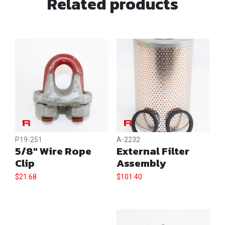
Related products
Collar
quantity
P19-251
A-2232
5/8″ Wire Rope
External Filter
Clip
Assembly
$
21.68
$
101.40