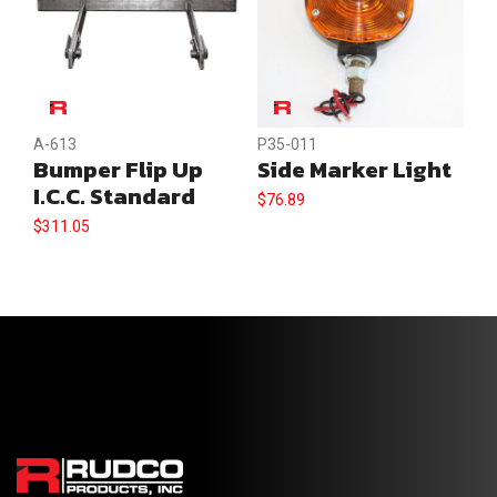
A-613
P35-011
Bumper Flip Up
Side Marker Light
I.C.C. Standard
$
76.89
$
311.05