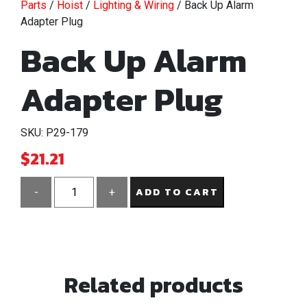
Parts
/
Hoist
/
Lighting & Wiring
/ Back Up Alarm
Adapter Plug
Back Up Alarm
Adapter Plug
SKU: P29-179
$
21.21
ADD TO CART
-
+
Back
Up
Alarm
Adapter
Related products
Plug
quantity