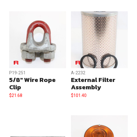
P19-251
A-2232
5/8″ Wire Rope
External Filter
Clip
Assembly
$
21.68
$
101.40