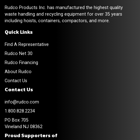
Rudco Products Inc. has manufactured the highest quality
waste handling and recycling equipment for over 35 years
including hoists, containers, compactors, and more.
Quick Links
Find A Representative
Rudco Net 30
Rudco Financing
About Rudco
Contact Us
Contact Us
info@rudco.com
1.800.828.2234
PO Box 705
Vineland NJ 08362
Proud Supporters of