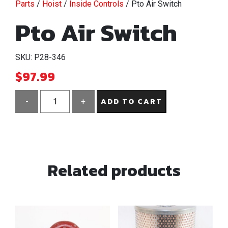
Parts
/
Hoist
/
Inside Controls
/ Pto Air Switch
Pto Air Switch
SKU: P28-346
$
97.99
ADD TO CART
-
+
Pto
Air
Switch
quantity
Related products