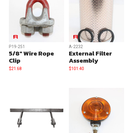
P19-251
A-2232
5/8″ Wire Rope
External Filter
Clip
Assembly
$
21.68
$
101.40