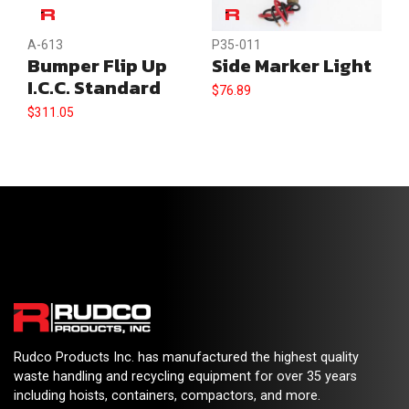
A-613
P35-011
Bumper Flip Up
Side Marker Light
I.C.C. Standard
$
76.89
$
311.05
Rudco Products Inc. has manufactured the highest quality
waste handling and recycling equipment for over 35 years
including hoists, containers, compactors, and more.