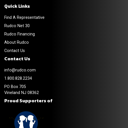
Quick Links
Find A Representative
Rudco Net 30
Rudco Financing
About Rudco
Contact Us
Contact Us
info@rudco.com
1.800.828.2234
PO Box 705
Vineland NJ 08362
Proud Supporters of