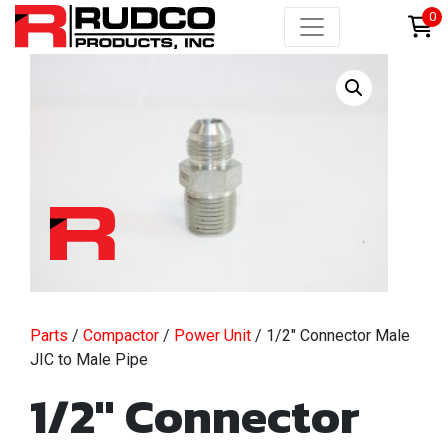
0
Parts
/
Compactor
/
Power Unit
/ 1/2″ Connector Male
JIC to Male Pipe
1/2″ Connector