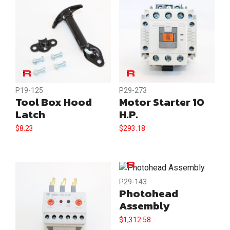
P19-125
P29-273
Tool Box Hood
Motor Starter 10
Latch
H.P.
$
8.23
$
293.18
P29-143
Photohead
Assembly
$
1,312.58