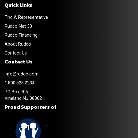
Quick Links
Find A Representative
Rudco Net 30
Rudco Financing
About Rudco
Contact Us
Contact Us
info@rudco.com
1.800.828.2234
PO Box 705
Vineland NJ 08362
Proud Supporters of