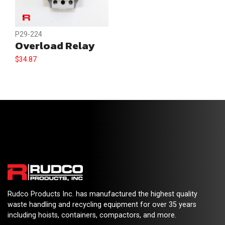
P29-224
Overload Relay
$
34.87
Rudco Products Inc. has manufactured the highest quality
waste handling and recycling equipment for over 35 years
including hoists, containers, compactors, and more.