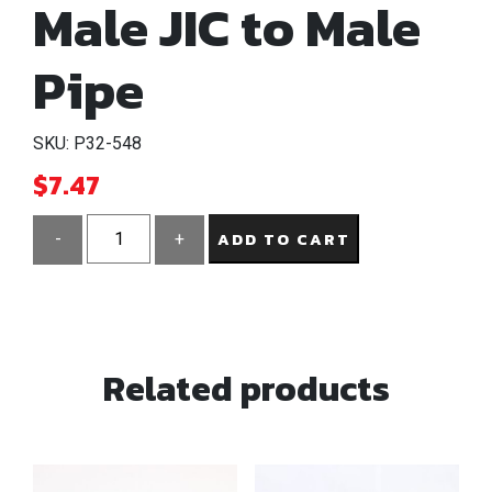
Male JIC to Male
Pipe
SKU: P32-548
$
7.47
ADD TO CART
-
+
1/2"
Connector
Male
JIC
Related products
to
Male
Pipe
quantity